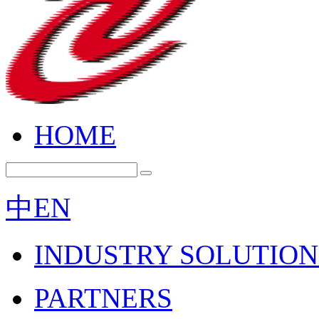
HOME
中
EN
INDUSTRY SOLUTION
PARTNERS