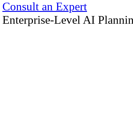
Consult an Expert
Enterprise-Level AI Planni