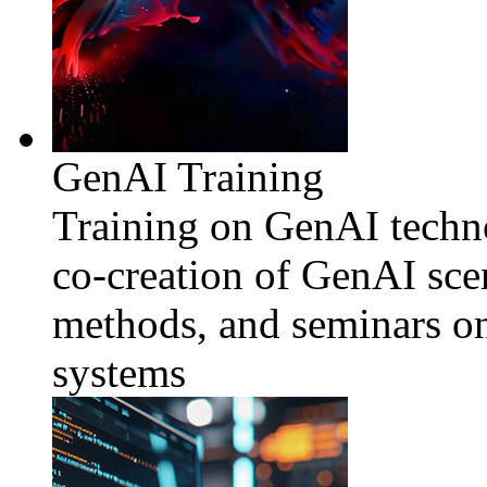
GenAI Training
Training on GenAI techno
co-creation of GenAI sce
methods, and seminars o
systems