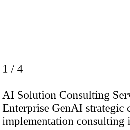
1
/
4
AI Solution Consulting Ser
Enterprise GenAI strategic 
implementation consulting 