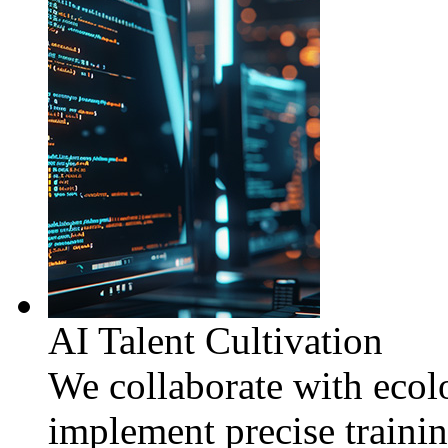
AI Talent Cultivation
We collaborate with ecolo
implement precise traini