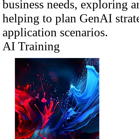
business needs, exploring a
helping to plan GenAI strat
application scenarios.
AI Training