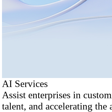
AI Services
Assist enterprises in custom
talent, and accelerating the 