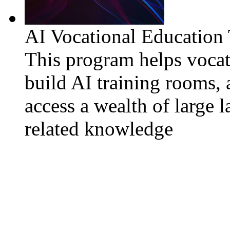
AI Vocational Education
This program helps vocat
build AI training rooms, 
access a wealth of large 
related knowledge