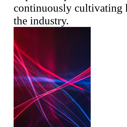
continuously cultivating 
the industry.