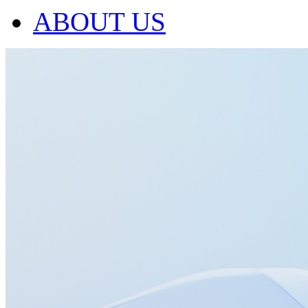
ABOUT US