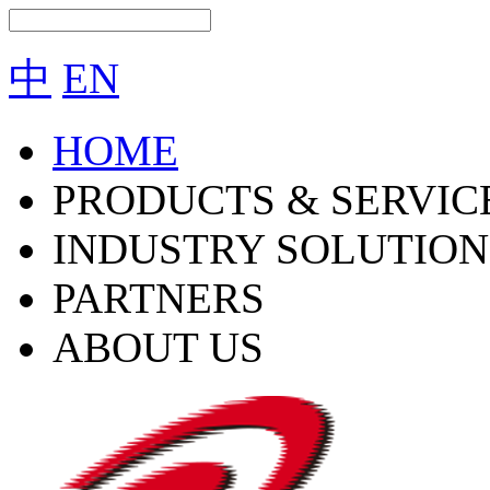
中
EN
HOME
PRODUCTS & SERVIC
INDUSTRY SOLUTION
PARTNERS
ABOUT US