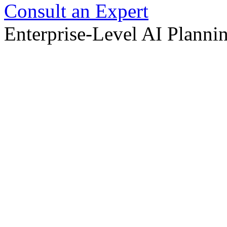
Consult an Expert
Enterprise-Level AI Planni