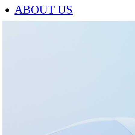
ABOUT US