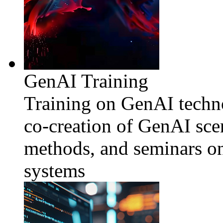
GenAI Training
Training on GenAI techno
co-creation of GenAI sce
methods, and seminars o
systems