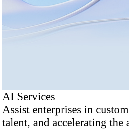
AI Services
Assist enterprises in custom
talent, and accelerating the 