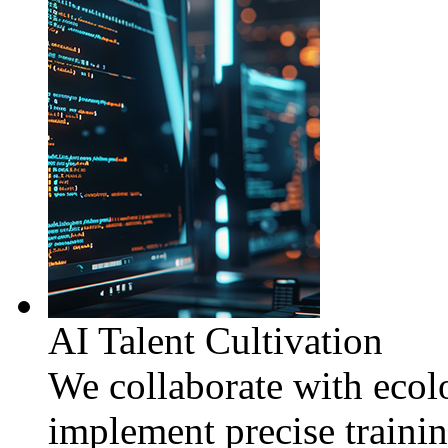
AI Talent Cultivation
We collaborate with ecolo
implement precise traini