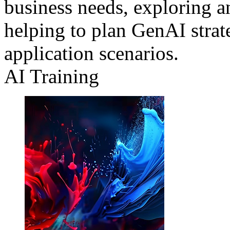
business needs, exploring a
helping to plan GenAI strat
application scenarios.
AI Training