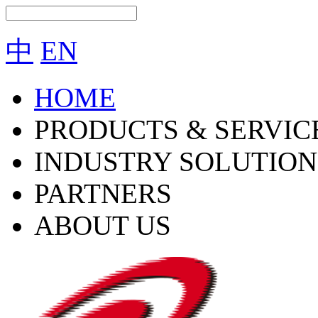
中
EN
HOME
PRODUCTS & SERVIC
INDUSTRY SOLUTION
PARTNERS
ABOUT US