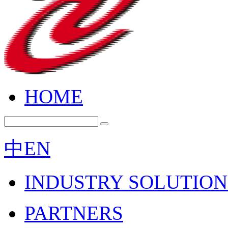
HOME
中
EN
INDUSTRY SOLUTION
PARTNERS