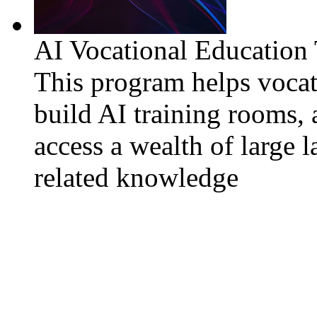
AI Vocational Education
This program helps vocat
build AI training rooms, 
access a wealth of large 
related knowledge