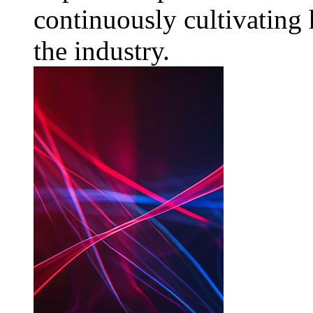
continuously cultivating 
the industry.