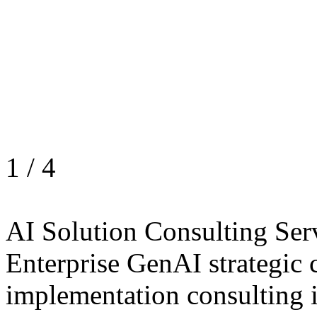
1
/
4
AI Solution Consulting Ser
Enterprise GenAI strategic 
implementation consulting 